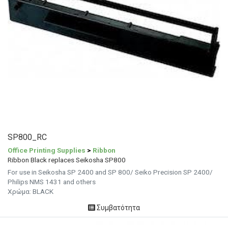
SP800_RC
Office Printing Supplies
>
Ribbon
Ribbon Black replaces Seikosha SP800
For use in Seikosha SP 2400 and SP 800/ Seiko Precision SP 2400/
Philips NMS 1431 and others
Χρώμα: BLACK
Συμβατότητα