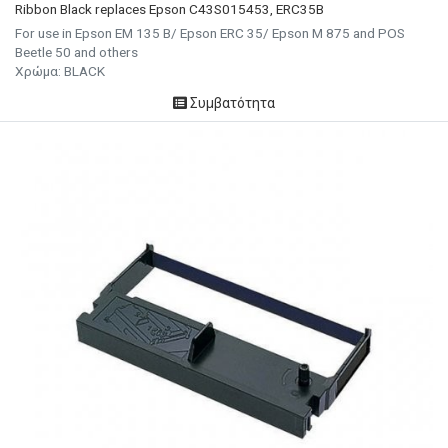
Ribbon Black replaces Epson C43S015453, ERC35B
For use in Epson EM 135 B/ Epson ERC 35/ Epson M 875 and POS
Beetle 50 and others
Χρώμα: BLACK
Συμβατότητα