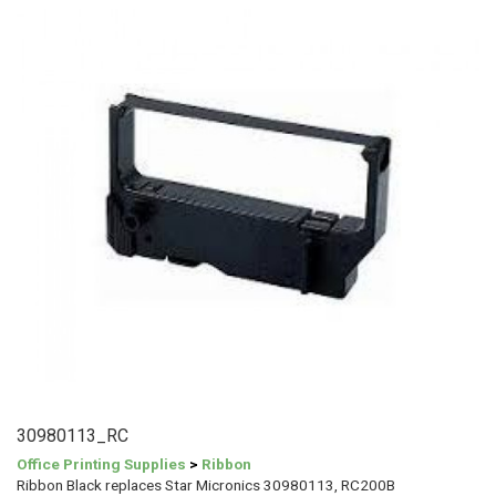
30980113_RC
Office Printing Supplies
>
Ribbon
Ribbon Black replaces Star Micronics 30980113, RC200B