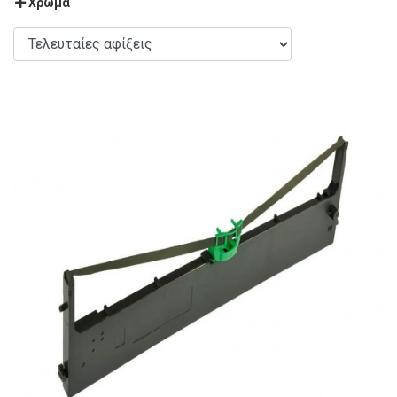
Χρώμα