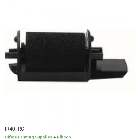
IR40_RC
Office Printing Supplies
>
Ribbon