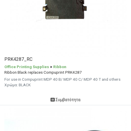
PRK4287_RC
Office Printing Supplies
>
Ribbon
Ribbon Black replaces Compuprint PRK4287
For use in Compuprint MDP 40 B/ MDP 40 C/ MDP 40 T and others
Χρώμα: BLACK
Συμβατότητα