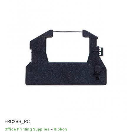
ERC28B_RC
Office Printing Supplies
>
Ribbon