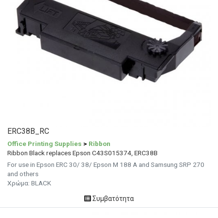
ERC38B_RC
Office Printing Supplies
>
Ribbon
Ribbon Black replaces Epson C43S015374, ERC38B
For use in Epson ERC 30/ 38/ Epson M 188 A and Samsung SRP 270
and others
Χρώμα: BLACK
Συμβατότητα