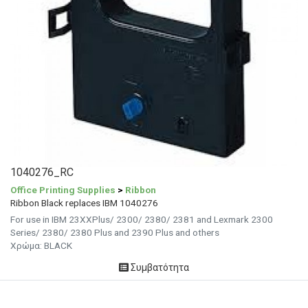
1040276_RC
Office Printing Supplies
>
Ribbon
Ribbon Black replaces IBM 1040276
For use in IBM 23XXPlus/ 2300/ 2380/ 2381 and Lexmark 2300
Series/ 2380/ 2380 Plus and 2390 Plus and others
Χρώμα: BLACK
Συμβατότητα