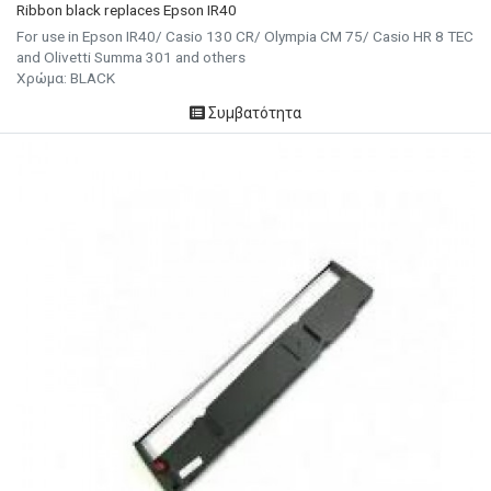
Ribbon black replaces Epson IR40
For use in Epson IR40/ Casio 130 CR/ Olympia CM 75/ Casio HR 8 TEC
and Olivetti Summa 301 and others
Χρώμα: BLACK
Συμβατότητα