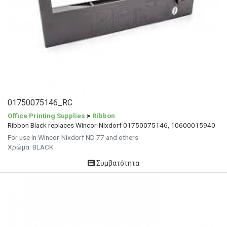
01750075146_RC
Office Printing Supplies
>
Ribbon
Ribbon Black replaces Wincor-Nixdorf 01750075146, 10600015940
For use in Wincor-Nixdorf ND 77 and others
Χρώμα: BLACK
Συμβατότητα