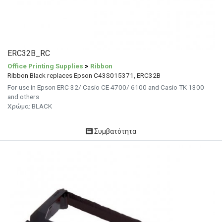
ERC32B_RC
Office Printing Supplies
>
Ribbon
Ribbon Black replaces Epson C43S015371, ERC32B
For use in Epson ERC 32/ Casio CE 4700/ 6100 and Casio TK 1300
and others
Χρώμα: BLACK
Συμβατότητα