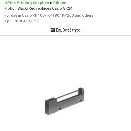
Office Printing Supplies
>
Ribbon
Ribbon Black/Red replaces Casio GR24
For use in Casio KP100/ KP180/ KP200 and others
Χρώμα: BLACK/RED
Συμβατότητα