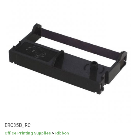
ERC35B_RC
Office Printing Supplies
>
Ribbon