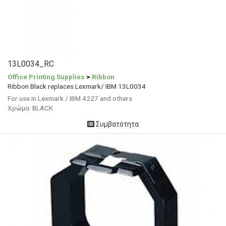
13L0034_RC
Office Printing Supplies
>
Ribbon
Ribbon Black replaces Lexmark/ IBM 13L0034
For use in Lexmark / IBM 4227 and others
Χρώμα: BLACK
Συμβατότητα