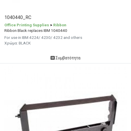
1040440_RC
Office Printing Supplies
>
Ribbon
Ribbon Black replaces IBM 1040440
For use in IBM 4224/ 4230/ 4232 and others
Χρώμα: BLACK
Συμβατότητα