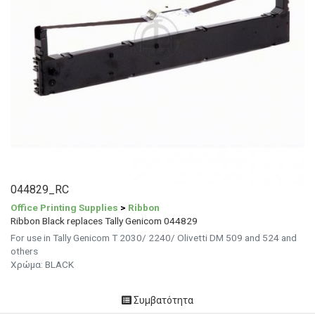
044829_RC
Office Printing Supplies
>
Ribbon
Ribbon Black replaces Tally Genicom 044829
For use in Tally Genicom T 2030/ 2240/ Olivetti DM 509 and 524 and
others
Χρώμα: BLACK
Συμβατότητα