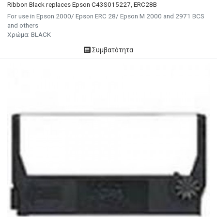
Ribbon Black replaces Epson C43S015227, ERC28B
For use in Epson 2000/ Epson ERC 28/ Epson M 2000 and 2971 BCS
and others
Χρώμα: BLACK
Συμβατότητα