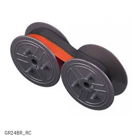
GR24BR_RC