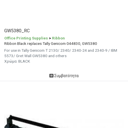
GW5380_RC
Office Printing Supplies
>
Ribbon
Ribbon Black replaces Tally Genicom 044830, GW5380
For use in Tally Genicom T 2130/ 2340/ 2340-24 and 2340-9 / IBM
5573/ Gret Wall GW5380 and others
Χρώμα: BLACK
Συμβατότητα