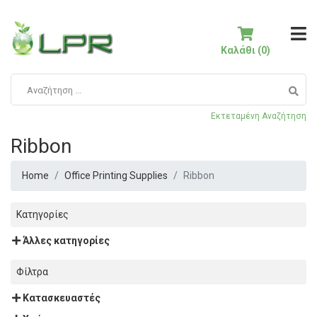
Καλάθι (0)
Εκτεταμένη Αναζήτηση
Ribbon
Home
Office Printing Supplies
Ribbon
Κατηγορίες
Άλλες κατηγορίες
Φίλτρα
Κατασκευαστές