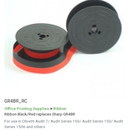
GR4BR_RC
Office Printing Supplies
>
Ribbon
Ribbon Black/Red replaces Sharp GR4BR
For use in Olivetti Audit 7/ Audit Series 150/ Audit Series 150/ Audit
Series 1506 and others