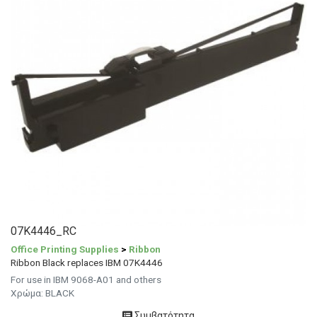
07K4446_RC
Office Printing Supplies
>
Ribbon
Ribbon Black replaces IBM 07K4446
For use in IBM 9068-A01 and others
Χρώμα: BLACK
Συμβατότητα