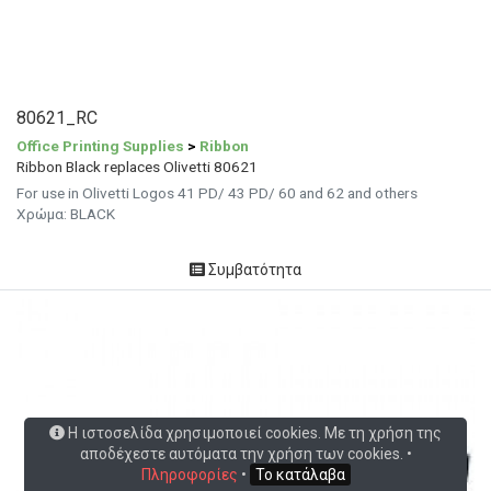
80621_RC
Office Printing Supplies
>
Ribbon
Ribbon Black replaces Olivetti 80621
For use in Olivetti Logos 41 PD/ 43 PD/ 60 and 62 and others
Χρώμα: BLACK
Συμβατότητα
Η ιστοσελίδα χρησιμοποιεί cookies. Με τη χρήση της
αποδέχεστε αυτόματα την χρήση των cookies. •
Πληροφορίες
•
Το κατάλαβα