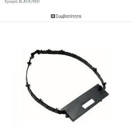
Χρώμα: BLACK/RED
Συμβατότητα