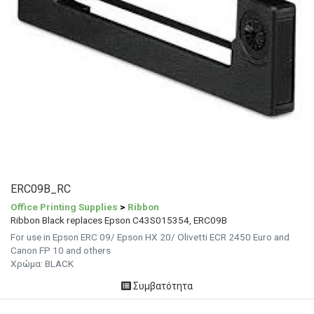
ERC09B_RC
Office Printing Supplies
>
Ribbon
Ribbon Black replaces Epson C43S015354, ERC09B
For use in Epson ERC 09/ Epson HX 20/ Olivetti ECR 2450 Euro and
Canon FP 10 and others
Χρώμα: BLACK
Συμβατότητα