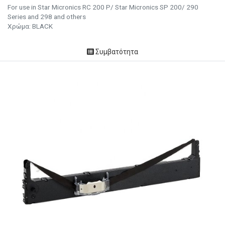
For use in Star Micronics RC 200 P/ Star Micronics SP 200/ 290
Series and 298 and others
Χρώμα: BLACK
Συμβατότητα