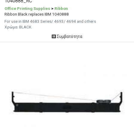
1040888_RC
Office Printing Supplies
>
Ribbon
Ribbon Black replaces IBM 1040888
For use in IBM 4683 Series/ 4693/ 4694 and others
Χρώμα: BLACK
Συμβατότητα