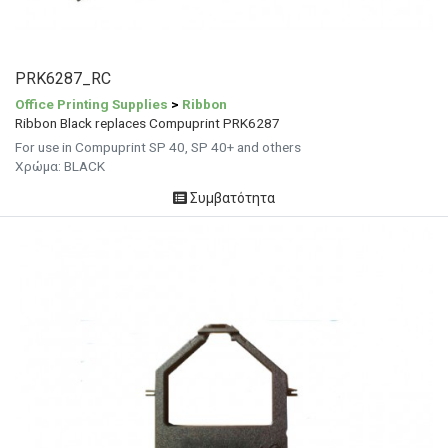
PRK6287_RC
Office Printing Supplies
>
Ribbon
Ribbon Black replaces Compuprint PRK6287
For use in Compuprint SP 40, SP 40+ and others
Χρώμα: BLACK
Συμβατότητα