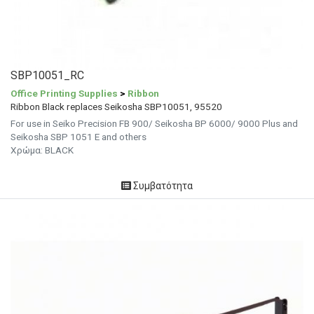
SBP10051_RC
Office Printing Supplies
>
Ribbon
Ribbon Black replaces Seikosha SBP10051, 95520
For use in Seiko Precision FB 900/ Seikosha BP 6000/ 9000 Plus and
Seikosha SBP 1051 E and others
Χρώμα: BLACK
Συμβατότητα