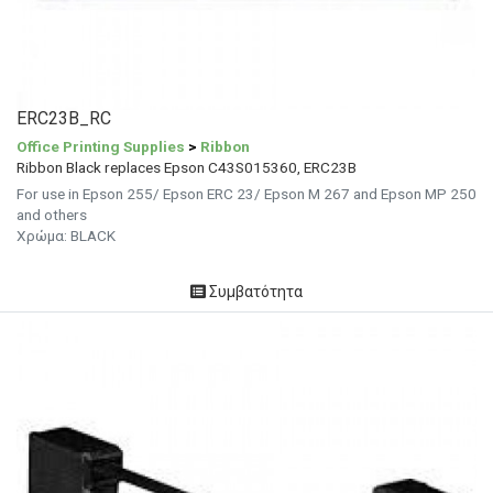
ERC23B_RC
Office Printing Supplies
>
Ribbon
Ribbon Black replaces Epson C43S015360, ERC23B
For use in Epson 255/ Epson ERC 23/ Epson M 267 and Epson MP 250
and others
Χρώμα: BLACK
Συμβατότητα